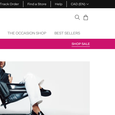
Track Order
Find a Store
Help
CAD (EN)
Cart
THE OCCASION SHOP
BEST SELLERS
SHOP SALE