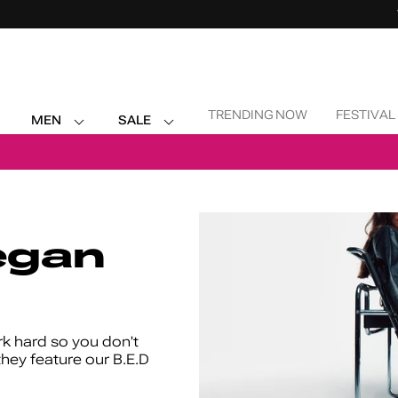
Skip Navigation
TRENDING NOW
FESTIVAL
MEN
SALE
Return to Navigation
egan
k hard so you don't
they feature our B.E.D