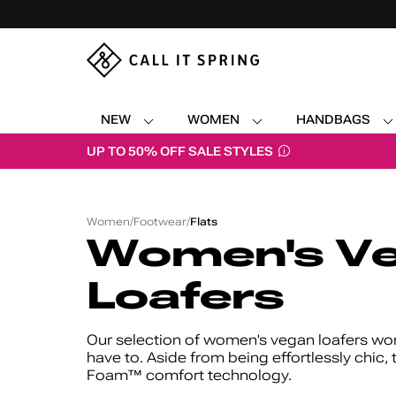
NEW
WOMEN
HANDBAGS
UP TO 50% OFF SALE STYLES
Women's
/
/
/
Vegan
Women
Footwear
Flats
Loafers
Women's V
Loafers
Our selection of women's vegan loafers wor
have to. Aside from being effortlessly chic, 
Foam™ comfort technology.