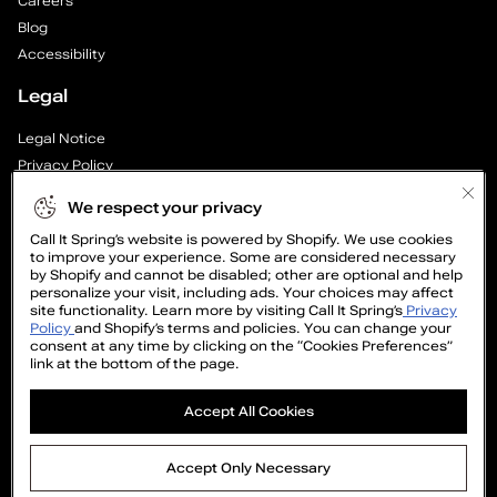
Careers
Blog
Accessibility
Legal
Legal Notice
Privacy Policy
Cookie Preferences
We respect your privacy
Supply Chain Transparency Report
Call It Spring’s website is powered by Shopify. We use cookies
Cookie Policy
to improve your experience. Some are considered necessary
Video Surveillance Policy
by Shopify and cannot be disabled; other are optional and help
personalize your visit, including ads. Your choices may affect
site functionality. Learn more by visiting Call It Spring’s
Privacy
Policy
and Shopify’s terms and policies. You can change your
consent at any time by clicking on the “Cookies Preferences”
link at the bottom of the page.
GET
Accept All Cookies
15%
OFF
©2005-2026 The Aldo Group Inc. All right reserved
Accept Only Necessary