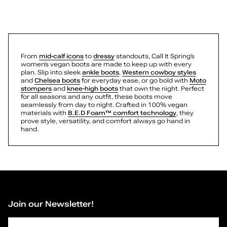
Brynleigh
g
Seraphina
Seraphina
a
Mattiie
Tiffani
Zayra
n
Rhodde
From
mid-calf icons
to
dressy
standouts, Call It Spring’s
Maelie
women’s vegan boots are made to keep up with every
B
Quinna
plan. Slip into sleek
ankle boots
,
Western cowboy styles
and
Chelsea boots
for everyday ease, or go bold with
Moto
Charrlotte
o
stompers
and
knee-high boots
that own the night. Perfect
Elliette
for all seasons and any outfit, these boots move
Mattiie
seamlessly from day to night. Crafted in 100% vegan
o
Zayra
materials with
B.E.D Foam™ comfort technology
, they
Gwenevere
prove style, versatility, and comfort always go hand in
Wynonah
hand.
t
Journie
Rosanna
s
Ashtynn
Lydiia
—
Kamrynn
Elarah
Kamrynn
P
Jenelle
Join our Newsletter!
Rozabella
a
Rhodde