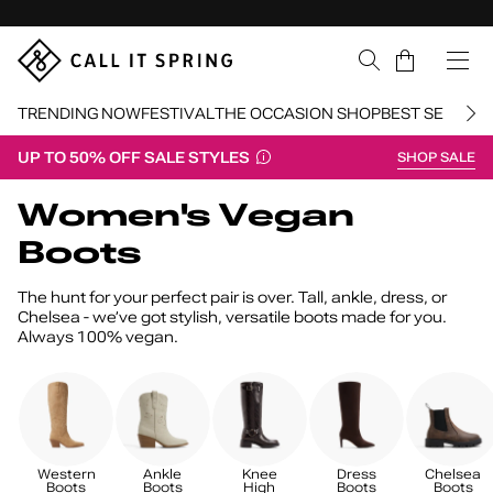
Skip Navigation
Cart
TRENDING NOW
FESTIVAL
THE OCCASION SHOP
BEST SELLERS
UP TO 50% OFF SALE STYLES
SHOP SALE
Return to Navigation
Women's Vegan
Boots
The hunt for your perfect pair is over. Tall, ankle, dress, or
Chelsea - we’ve got stylish, versatile boots made for you.
Always 100% vegan.
Western
Ankle
Knee
Dress
Chelsea
Boots
Boots
High
Boots
Boots