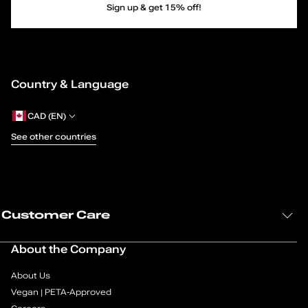
Sign up & get 15% off!
g
e
1
Country & Language
o
CAD (EN)
f
See other countries
4
Customer Care
About the Company
About Us
Vegan | PETA-Approved