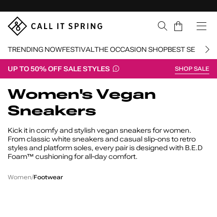
Skip Navigation
Cart
TRENDING NOW
FESTIVAL
THE OCCASION SHOP
BEST SELLERS
UP TO 50% OFF SALE STYLES
SHOP SALE
Return to Navigation
Women's Vegan
Sneakers
Kick it in comfy and stylish vegan sneakers for women.
From classic white sneakers and casual slip-ons to retro
styles and platform soles, every pair is designed with B.E.D
Foam™ cushioning for all-day comfort.
Women's
/
/
Vegan
Women
Footwear
Sneakers
Iggyy
W
Freshy