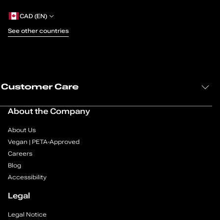
g
CAD (EN)
e
See other countries
1
o
Customer Care
f
1
About the Company
About Us
Vegan | PETA-Approved
Careers
Blog
Accessibility
Legal
Legal Notice