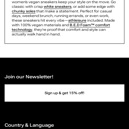
Tarynn
women’s vegan sneakers keep your style on the move. Go
S
Allly
classic with crisp
white sneakers
, or add some edge with
chunky soles
that make a statement. Perfect for casual
Freshy
n
days, weekend brunch, running errands, or even work,
Freshy
these sneakers hit every vibe—
athleisure
included. Made
Ovela
with 100% vegan materials and
B.E.D Foam™ comfort
e
Beaa
technology
, they’re proof that comfort and style can
actually walk hand in hand.
a
k
e
r
Join our Newsletter!
s
Sign up & get 15% off!
—
P
a
Country & Language