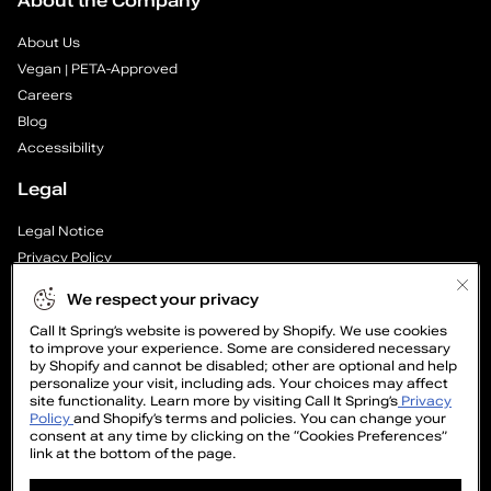
About the Company
e
About Us
a
Vegan | PETA-Approved
Careers
r
Blog
—
Accessibility
Legal
P
Legal Notice
a
Privacy Policy
g
Cookie Preferences
We respect your privacy
Supply Chain Transparency Report
e
Call It Spring’s website is powered by Shopify. We use cookies
Cookie Policy
to improve your experience. Some are considered necessary
Video Surveillance Policy
by Shopify and cannot be disabled; other are optional and help
1
personalize your visit, including ads. Your choices may affect
site functionality. Learn more by visiting Call It Spring’s
Privacy
o
Policy
and Shopify’s terms and policies. You can change your
consent at any time by clicking on the “Cookies Preferences”
link at the bottom of the page.
f
GET