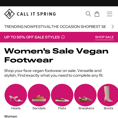
Skip Navigation
Cart
TRENDING NOW
FESTIVAL
THE OCCASION SHOP
BEST SELLERS
UP TO 50% OFF SALE STYLES
SHOP SALE
Return to Navigation
Women's Sale Vegan
Footwear
Shop your fave vegan footwear on sale. Versatile and
stylish, Find exactly what you need to complete any fit.
Heels
Sandals
Flats
Sneakers
Boots
Women's
Sale
/
Women
Vegan