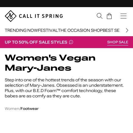
Skip Navigation
Cart
TRENDING NOW
FESTIVAL
THE OCCASION SHOP
BEST SELLERS
UP TO 50% OFF SALE STYLES
SHOP SALE
Return to Navigation
Women's Vegan
Mary-Janes
Step into one of the hottest trends of the season with our
selection of Mary-Janes. Obsessed is an understatement.
Plus, with our B.E.D Foam™ comfort technology, these
babes are as comfy as they are cute.
Women's
Vegan
/
/
Women
Footwear
Mary-
Janes
Elyiaa
W
Elyiaa