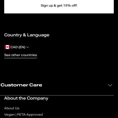
M
Sign up & get 15% off!
a
r
Country & Language
y
-
CAD (EN)
See other countries
J
a
n
Customer Care
e
About the Company
s
About Us
—
Vegan | PETA-Approved