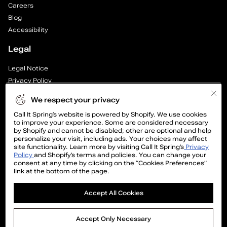
Careers
P
Blog
a
Accessibility
Legal
g
Legal Notice
e
Privacy Policy
1
Cookie Preferences
We respect your privacy
Supply Chain Transparency Report
o
Call It Spring’s website is powered by Shopify. We use cookies
Cookie Policy
to improve your experience. Some are considered necessary
Video Surveillance Policy
by Shopify and cannot be disabled; other are optional and help
f
personalize your visit, including ads. Your choices may affect
site functionality. Learn more by visiting Call It Spring’s
Privacy
1
Policy
and Shopify’s terms and policies. You can change your
consent at any time by clicking on the “Cookies Preferences”
link at the bottom of the page.
GET
Accept All Cookies
15%
OFF
©2005-2026 The Aldo Group Inc. All right reserved
Accept Only Necessary