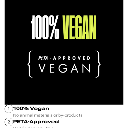
100% Vegan
1
No animal materials or by-products
PETA-Approved
2