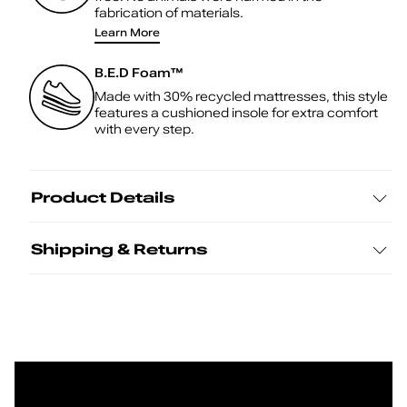
fabrication of materials.
Learn More
B.E.D Foam™
Made with 30% recycled mattresses, this style
features a cushioned insole for extra comfort
with every step.
Product Details
Shipping & Returns