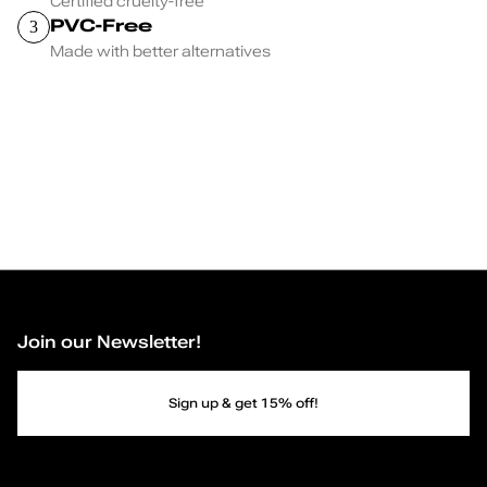
Certified cruelty-free
PVC-Free
3
Made with better alternatives
Join our Newsletter!
Sign up & get 15% off!