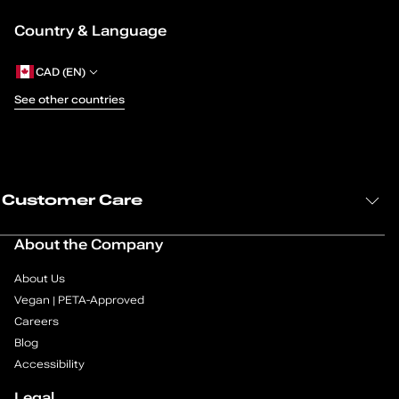
Country & Language
CAD (EN)
See other countries
Customer Care
About the Company
About Us
Vegan | PETA-Approved
Careers
Blog
Accessibility
Legal