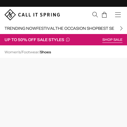
Skip Navigation
Cart
TRENDING NOW
FESTIVAL
THE OCCASION SHOP
BEST SELLERS
UP TO 50% OFF SALE STYLES
SHOP SALE
Return to Navigation
/
/
/
Cluelesss
Women's
Footwear
Shoes
Main
View
of
Black
Cluelesss
Chunky
Loafers
for
Womens