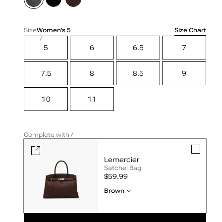
Size Chart
Size
Women's
5
5
6
6.5
7
7.5
8
8.5
9
10
11
Complete with /
Lemercier
Satchel Bag
UNIT
$59.99
PRICE
Brown