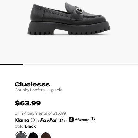
Cluelesss
Chunky Loafers, Lug sole
$63.99
UNIT
PRICE
or in 4 payments of $15.99
or
or
Color
Black