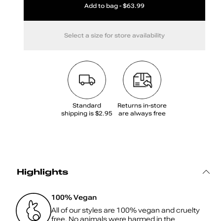
Add to bag - $63.99
Select a size for store availability
Standard
Returns in‑store
shipping is $2.95
are always free
Highlights
100% Vegan
All of our styles are 100% vegan and cruelty
free. No animals were harmed in the