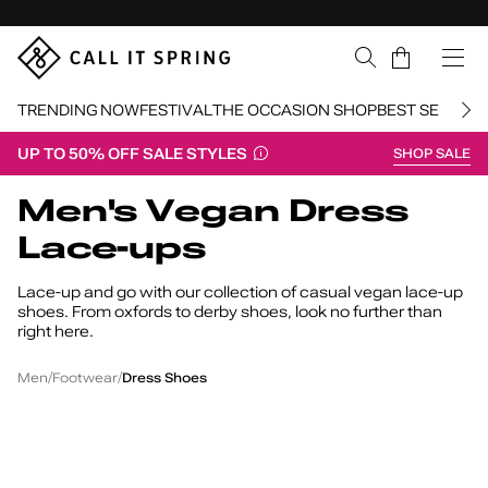
Skip Navigation
Cart
TRENDING NOW
FESTIVAL
THE OCCASION SHOP
BEST SELLERS
UP TO 50% OFF SALE STYLES
SHOP SALE
Return to Navigation
Men's Vegan Dress
Lace-ups
Lace-up and go with our collection of casual vegan lace-up
shoes. From oxfords to derby shoes, look no further than
right here.
Men's
Vegan
Lace-
/
/
/
Men
Footwear
Dress Shoes
Up
Dress
Shoes
Newgate
M
Chaney
Peck