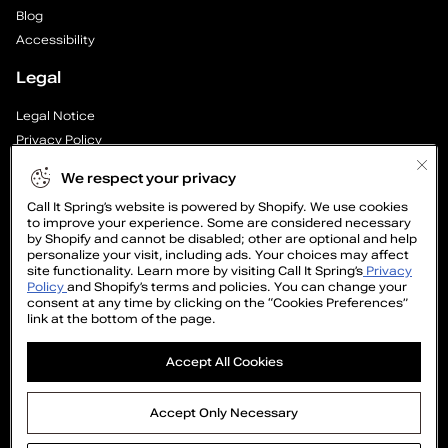
h
Blog
o
Accessibility
Legal
e
Legal Notice
s
Privacy Policy
—
Cookie Preferences
We respect your privacy
Supply Chain Transparency Report
P
Call It Spring’s website is powered by Shopify. We use cookies
Cookie Policy
to improve your experience. Some are considered necessary
Video Surveillance Policy
by Shopify and cannot be disabled; other are optional and help
a
personalize your visit, including ads. Your choices may affect
site functionality. Learn more by visiting Call It Spring’s
Privacy
g
Policy
and Shopify’s terms and policies. You can change your
consent at any time by clicking on the “Cookies Preferences”
link at the bottom of the page.
e
GET
Accept All Cookies
1
15%
OFF
o
©2005-2026 The Aldo Group Inc. All right reserved
Accept Only Necessary
Payment