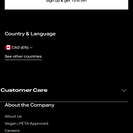
c
Sign up & get 15% off!
Newman
Singleton
e
Dartmouth
Singleton_h
-
Belmonte
Gilroy
Country & Language
Burnham
U
Caraway
Newman
p
CAD (EN)
Alvarado
Fairbanks
See other countries
D
Alvarado
Salazar
Fairbanks
r
Whittier
Caraway
e
Demorris
Customer Care
s
About the Company
s
About Us
S
Vegan | PETA-Approved
Careers